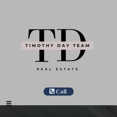
Call
Apply/Login