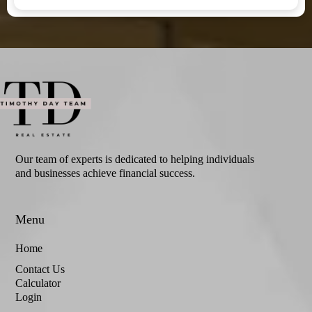
Our team of experts is dedicated to helping individuals
and businesses achieve financial success.
Menu
Home
Contact Us
Calculator
Login