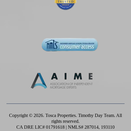
Copyright © 2026. Tosca Properties. Timothy Day Team. All
rights reserved.
CA DRE LIC# 01791618 | NMLS# 287014, 193110