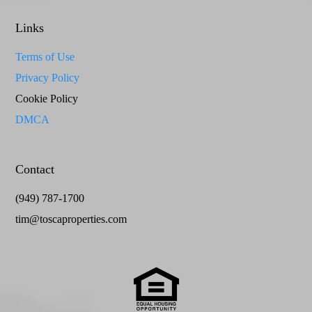
Links
Terms of Use
Privacy Policy
Cookie Policy
DMCA
Contact
(949) 787-1700
tim@toscaproperties.com